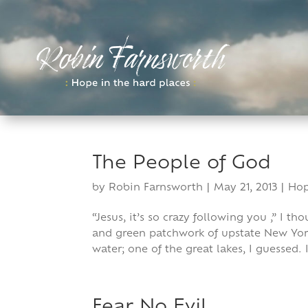
Skip
to
content
The People of God
by
Robin Farnsworth
|
May 21, 2013
|
Ho
“Jesus, it’s so crazy following you ,” I 
and green patchwork of upstate New York
water; one of the great lakes, I guessed.
Fear No Evil