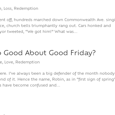
e
,
Loss
,
Redemption
 went off, hundreds marched down Commonwealth Ave. sing
nce, church bells triumphantly rang out. Cars honked and
yor tweeted, “We got him!” What was...
o Good About Good Friday?
e
,
Love
,
Redemption
ere. I’ve always been a big defender of the month nobody
d of it. Hence the name, Robin, as in “first sign of spring”
s have become confused and...