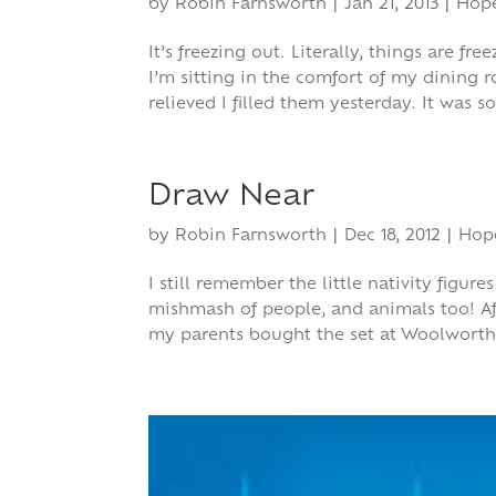
by
Robin Farnsworth
|
Jan 21, 2013
|
Hop
It’s freezing out. Literally, things are f
I’m sitting in the comfort of my dining 
relieved I filled them yesterday. It was so
Draw Near
by
Robin Farnsworth
|
Dec 18, 2012
|
Hop
I still remember the little nativity figu
mishmash of people, and animals too! Af
my parents bought the set at Woolworth’s