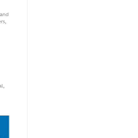
 and
rs,
l,