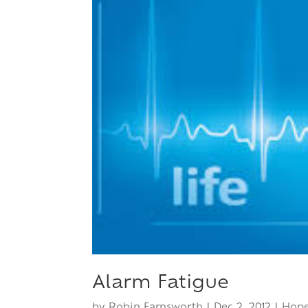
Alarm Fatigue
by
Robin Farnsworth
|
Dec 2, 2012
|
Hop