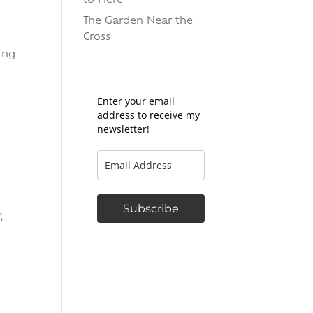
to Here
The Garden Near the
Cross
ing
Enter your email
address to receive my
newsletter!
Subscribe
,