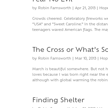
by
Robin Farnsworth
|
Apr 21, 2013
|
Hop
Crowds cheered. Celebratory fireworks
“USA” and “Sweet Caroline.” In the dista
teenagers waved American flags. The ma
The Cross or What’s S
by
Robin Farnsworth
|
Mar 10, 2013
|
Hop
March is beautiful somewhere. But not h
loves because I was born right near the en
although with global warming the robin
Finding Shelter