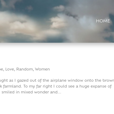
HOME
pe
,
Love
,
Random
,
Women
thought as I gazed out of the airplane window onto the brow
 farmland. To my far right I could see a huge expanse of
 I smiled in mixed wonder and...