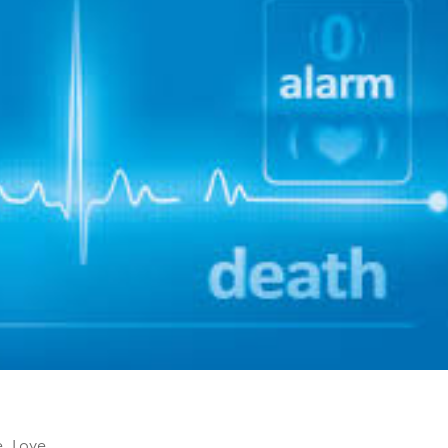
e
,
Love