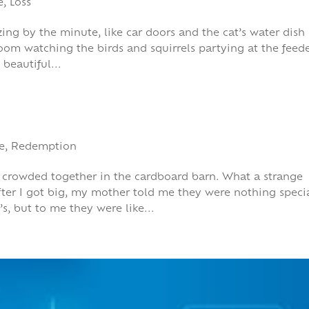
e
,
Loss
reezing by the minute, like car doors and the cat’s water dish
room watching the birds and squirrels partying at the feede
 beautiful...
e
,
Redemption
res crowded together in the cardboard barn. What a strange
ter I got big, my mother told me they were nothing specia
, but to me they were like...