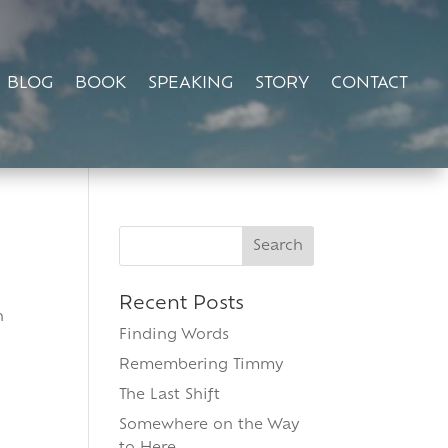
BLOG
BOOK
SPEAKING
STORY
CONTACT
Search
for:
Recent Posts
n
Finding Words
Remembering Timmy
The Last Shift
Somewhere on the Way