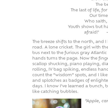
The be
The last of life, f
Our time
Who saith, 
Youth shows but hal
afraid!’ 
The breeze shifts to the north, and 
road. A lone cricket. The girl with 
bus next to the furious gray Atlantic
hands turns the page. Now the finge
scallop shucking, piano playing, d
rolling, IV bag spiking, endless ha
count the “wisdom” spots, and I like 
and splotches as badges of enlighte
days. I know I’ve learned a bunch, b
like catching bubbles.
“Apple, car