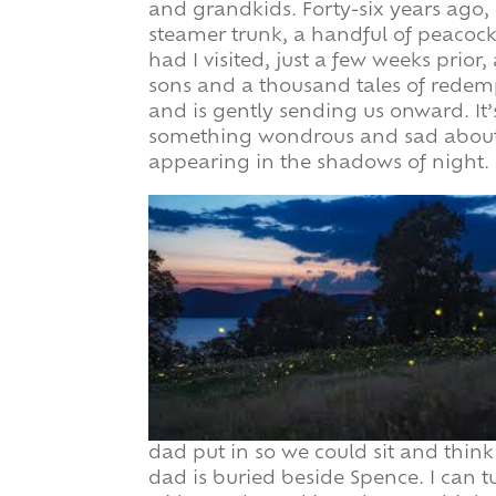
and grandkids. Forty-six years ago,
steamer trunk, a handful of peacoc
had I visited, just a few weeks prio
sons and a thousand tales of redem
and is gently sending us onward. It’s
something wondrous and sad about g
appearing in the shadows of night.
dad put in so we could sit and thin
dad is buried beside Spence. I can t