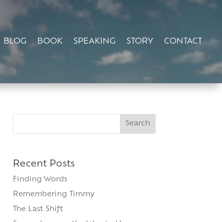
BLOG
BOOK
SPEAKING
STORY
CONTACT
Search
for:
Recent Posts
Finding Words
Remembering Timmy
The Last Shift