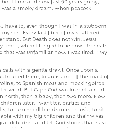
about time and how fast 50 years go by,
 was a smoky dream. When peacock
u have to, even though I was in a stubborn
g my son. Every last fiber of my shattered
ger stand. But Death does not win. Jesus
y times, when I longed to lie down beneath
d that was unfamiliar now. I was tired. “My
 calls with a gentle drawl. Once upon a
as headed there, to an island off the coast of
rolina, to Spanish moss and mockingbirds
ter wind. But Cape Cod was kismet, a cold,
rn north, then a baby, then two more. Now
children later, I want tea parties and
ls, to hear small hands make music, to sit
table with my big children and their wives
randchildren and tell God stories that have