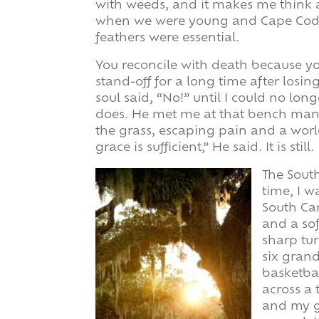
with weeds, and it makes me think 
when we were young and Cape Cod
feathers were essential.
You reconcile with death because yo
stand-off for a long time after losin
soul said, “No!” until I could no lon
does. He met me at that bench man
the grass, escaping pain and a worl
grace is sufficient,” He said. It is still.
The South
time, I w
South Ca
and a sof
sharp tu
six grand
basketbal
across a 
and my g