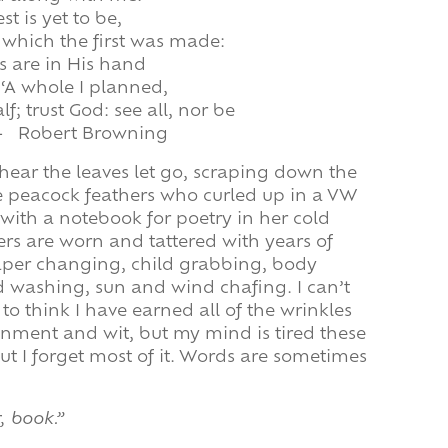
st is yet to be,
or which the first was made:
s are in His hand
‘A whole I planned,
f; trust God: see all, nor be
– Robert Browning
I hear the leaves let go, scraping down the
the peacock feathers who curled up in a VW
 with a notebook for poetry in her cold
rs are worn and tattered with years of
iaper changing, child grabbing, body
nd washing, sun and wind chafing. I can’t
to think I have earned all of the wrinkles
nment and wit, but my mind is tired these
ut I forget most of it. Words are sometimes
, book.”