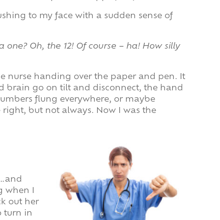
rushing to my face with a sudden sense of
a one? Oh, the 12! Of course – ha! How silly
the nurse handing over the paper and pen. It
ed brain go on tilt and disconnect, the hand
 numbers flung everywhere, or maybe
e right, but not always. Now I was the
)…and
ng when I
ck out her
 turn in