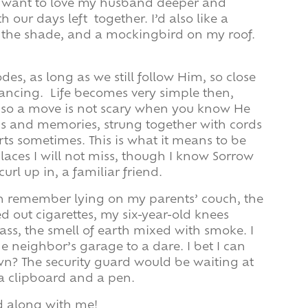
I want to love my husband deeper and
th our days left together. I’d also like a
 the shade, and a mockingbird on my roof.
odes, as long as we still follow Him, so close
dancing. Life becomes very simple then,
 so a move is not scary when you know He
nds and memories, strung together with cords
 hurts sometimes. This is what it means to be
laces I will not miss, though I know Sorrow
url up in, a familiar friend.
n remember lying on my parents’ couch, the
d out cigarettes, my six-year-old knees
s, the smell of earth mixed with smoke. I
e neighbor’s garage to a dare. I bet I can
down? The security guard would be waiting at
a clipboard and a pen.
d along with me!