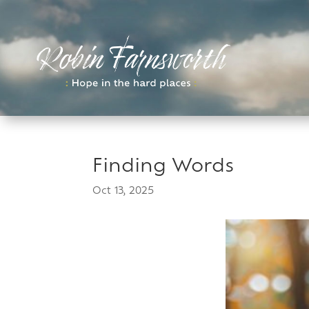
Skip
to
content
Finding Words
Oct 13, 2025