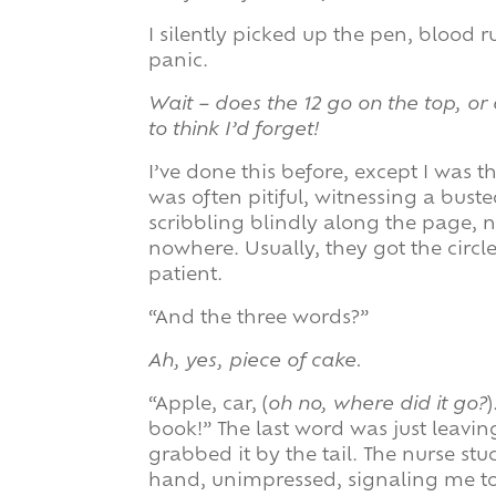
I silently picked up the pen, blood 
panic.
Wait – does the 12 go on the top, or 
to think I’d forget!
I’ve done this before, except I was 
was often pitiful, witnessing a bust
scribbling blindly along the page,
nowhere. Usually, they got the circl
patient.
“And the three words?”
Ah, yes, piece of cake.
“Apple, car, (
oh no, where did it go?
book!” The last word was just leavi
grabbed it by the tail. The nurse stu
hand, unimpressed, signaling me to