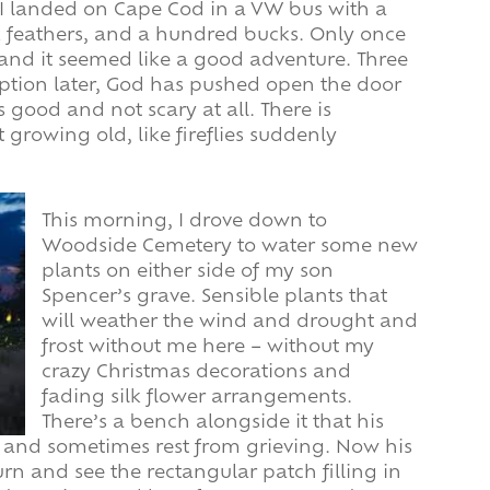
 I landed on Cape Cod in a VW bus with a
k feathers, and a hundred bucks. Only once
r, and it seemed like a good adventure. Three
ption later, God has pushed open the door
 good and not scary at all. There is
rowing old, like fireflies suddenly
This morning, I drove down to
Woodside Cemetery to water some new
plants on either side of my son
Spencer’s grave. Sensible plants that
will weather the wind and drought and
frost without me here – without my
crazy Christmas decorations and
fading silk flower arrangements.
There’s a bench alongside it that his
k and sometimes rest from grieving. Now his
urn and see the rectangular patch filling in