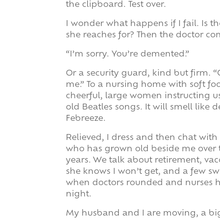
the clipboard. Test over.
I wonder what happens if I fail. Is 
she reaches for? Then the doctor co
“I’m sorry. You’re demented.”
Or a security guard, kind but firm.
me.” To a nursing home with soft f
cheerful, large women instructing us
old Beatles songs. It will smell like
Febreeze.
Relieved, I dress and then chat with
who has grown old beside me over t
years. We talk about retirement, vac
she knows I won’t get, and a few s
when doctors rounded and nurses h
night.
My husband and I are moving, a big