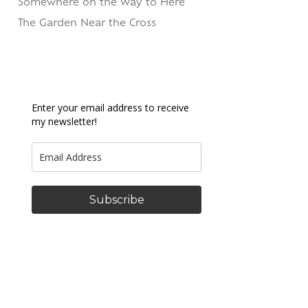
Somewhere on the Way to Here
The Garden Near the Cross
Enter your email address to receive
my newsletter!
Subscribe