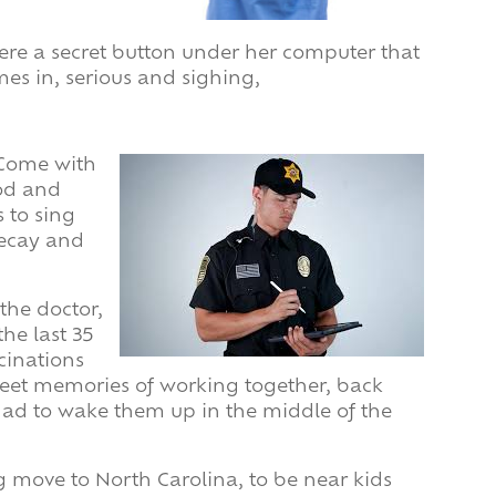
there a secret button under her computer that
mes in, serious and sighing,
 “Come with
ood and
 to sing
 decay and
 the doctor,
he last 35
cinations
weet memories of working together, back
ad to wake them up in the middle of the
 move to North Carolina, to be near kids