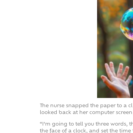
The nurse snapped the paper to a cl
looked back at her computer screen
“I’m going to tell you three words, t
the face of a clock, and set the time 