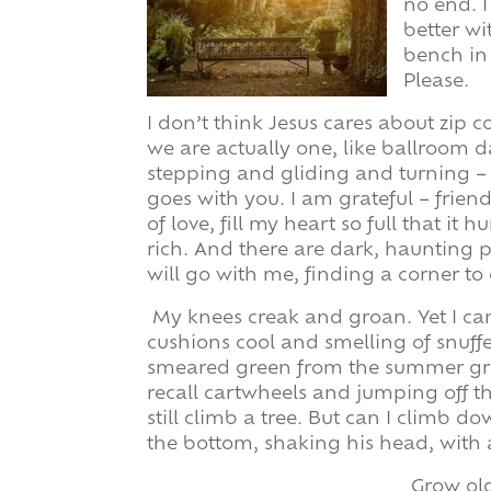
no end. 
better wi
bench in
Please.
I don’t think Jesus cares about zip c
we are actually one, like ballroom 
stepping and gliding and turning –
goes with you. I am grateful – frie
of love, fill my heart so full that it
rich. And there are dark, haunting p
will go with me, finding a corner to c
My knees creak and groan. Yet I ca
cushions cool and smelling of snuffe
smeared green from the summer gras
recall cartwheels and jumping off th
still climb a tree. But can I climb 
the bottom, shaking his head, with 
Grow ol