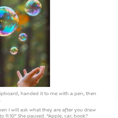
ipboard, handed it to me with a pen, then
.
hen I will ask what they are after you draw
to 11:10.” She paused. “Apple, car, book.”