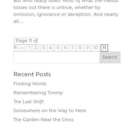
But who really does? Most of what the media
tosses out there is untrue, whether by
omission, ignorance or deception. And nearly
all...
Page 11 of
11
«
1
2
3
4
5
6
7
8
9
10
11
Search
for:
Recent Posts
Finding Words
Remembering Timmy
The Last Shift
Somewhere on the Way to Here
The Garden Near the Cross