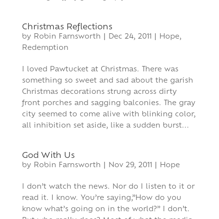
Christmas Reflections
by
Robin Farnsworth
|
Dec 24, 2011
|
Hope
,
Redemption
I loved Pawtucket at Christmas. There was
something so sweet and sad about the garish
Christmas decorations strung across dirty
front porches and sagging balconies. The gray
city seemed to come alive with blinking color,
all inhibition set aside, like a sudden burst...
God With Us
by
Robin Farnsworth
|
Nov 29, 2011
|
Hope
I don’t watch the news. Nor do I listen to it or
read it. I know. You’re saying,”How do you
know what’s going on in the world?” I don’t.