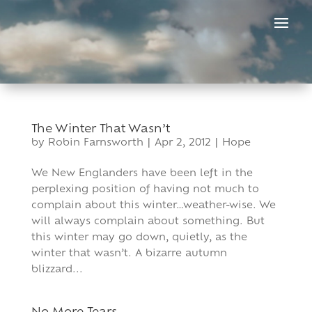
Skip
to
content
The Winter That Wasn’t
by
Robin Farnsworth
|
Apr 2, 2012
|
Hope
We New Englanders have been left in the
perplexing position of having not much to
complain about this winter…weather-wise. We
will always complain about something. But
this winter may go down, quietly, as the
winter that wasn’t. A bizarre autumn
blizzard...