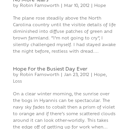
No More Tears
by
Robin Farnsworth
|
Mar 10, 2012
|
Hope
The plane rose steadily above the North
Carolina country until the visible details of life
diminished into diffuse patches of green and
brown farmland. “I’m not going to cry”, I
silently challenged myself. I had stayed awake
the night before, restless with dread....
Hope For the Busiest Day Ever
by
Robin Farnsworth
|
Jan 23, 2012
|
Hope
,
Loss
On a clear winter morning, the sunrise over
the bogs in Hyannis can be spectacular. The
navy sky fades to cobalt then a prism of violet
to orange and if there’s some scattered clouds
around it can look other-worldly. This takes
the edge off of getting up for work when...