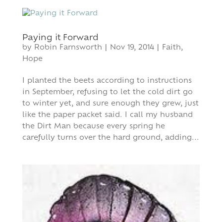
Paying it Forward
by
Robin Farnsworth
|
Nov 19, 2014
|
Faith
,
Hope
I planted the beets according to instructions
in September, refusing to let the cold dirt go
to winter yet, and sure enough they grew, just
like the paper packet said. I call my husband
the Dirt Man because every spring he
carefully turns over the hard ground, adding...