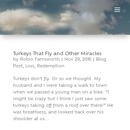
Skip
to
content
Turkeys That Fly and Other Miracles
by
Robin Farnsworth
|
Nov 29, 2016
|
Blog
Post
,
Loss
,
Redemption
Turkeys don’t fly. Or so we thought. My
husband and I were taking a walk to town
when we passed a young man on a bike. “I
might be crazy but I think I just saw some
turkeys taking off from a roof over there!” He
was breathless, and looked back over his
shoulder at us...