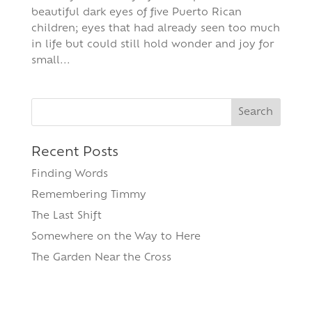
beautiful dark eyes of five Puerto Rican
children; eyes that had already seen too much
in life but could still hold wonder and joy for
small...
Search
for:
Recent Posts
Finding Words
Remembering Timmy
The Last Shift
Somewhere on the Way to Here
The Garden Near the Cross