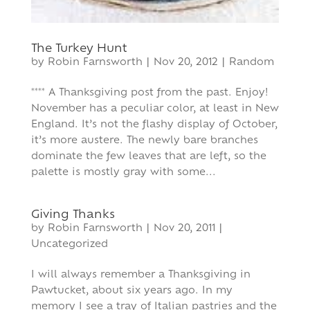
The Turkey Hunt
by
Robin Farnsworth
|
Nov 20, 2012
|
Random
**** A Thanksgiving post from the past. Enjoy!
November has a peculiar color, at least in New
England. It’s not the flashy display of October,
it’s more austere. The newly bare branches
dominate the few leaves that are left, so the
palette is mostly gray with some...
Giving Thanks
by
Robin Farnsworth
|
Nov 20, 2011
|
Uncategorized
I will always remember a Thanksgiving in
Pawtucket, about six years ago. In my
memory I see a tray of Italian pastries and the