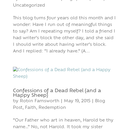
Uncategorized
This blog turns four years old this month and I
wonder: Have I run out of meaningful things
to say? Am I repeating myself? I told a friend I
had writer’s block the other day, and she said
I should write about having writer’s block.
And I replied: “I already have.” (A...
Confessions of a Dead Rebel (and a
Happy Sheep)
by
Robin Farnsworth
|
May 19, 2015
|
Blog
Post
,
Faith
,
Redemption
“Our Father who art in heaven, Harold be thy
name…” No, not Harold. It took my sister