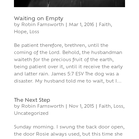
Waiting on Empty
by
Robin Farnsworth
|
Mar 1, 2016
|
Faith
,
Hope
,
Loss
Be patient therefore, brethren, until the
coming of the Lord. Behold, the husbandman
waiteth for the precious fruit of the earth,
being patient over it, until it receive the early
and latter rain. James 5:7 ESV The dog was a
disaster. My husband told me to wait, but I...
The Next Step
by
Robin Farnsworth
|
Nov 1, 2015
|
Faith
,
Loss
,
Uncategorized
Sunday morning. I swung the back door open,
the door Rosie always used, but this time she