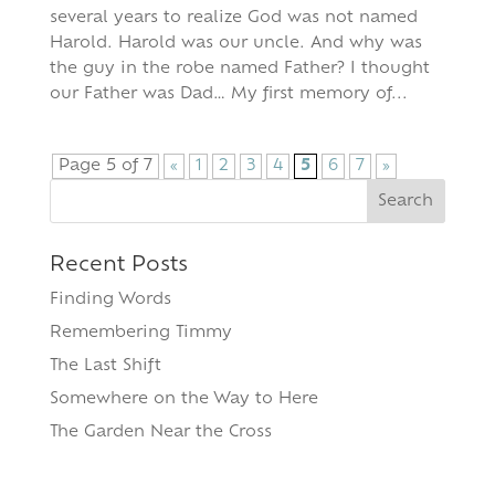
several years to realize God was not named
Harold. Harold was our uncle. And why was
the guy in the robe named Father? I thought
our Father was Dad… My first memory of...
Page 5 of 7
«
1
2
3
4
5
6
7
»
Search
for:
Recent Posts
Finding Words
Remembering Timmy
The Last Shift
Somewhere on the Way to Here
The Garden Near the Cross