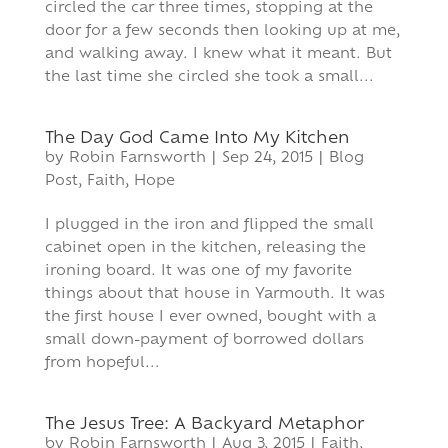
circled the car three times, stopping at the
door for a few seconds then looking up at me,
and walking away. I knew what it meant. But
the last time she circled she took a small...
The Day God Came Into My Kitchen
by
Robin Farnsworth
|
Sep 24, 2015
|
Blog
Post
,
Faith
,
Hope
I plugged in the iron and flipped the small
cabinet open in the kitchen, releasing the
ironing board. It was one of my favorite
things about that house in Yarmouth. It was
the first house I ever owned, bought with a
small down-payment of borrowed dollars
from hopeful...
The Jesus Tree: A Backyard Metaphor
by
Robin Farnsworth
|
Aug 3, 2015
|
Faith
,