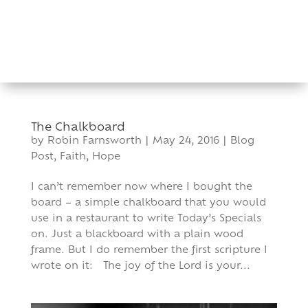
Skip
to
content
The Chalkboard
by
Robin Farnsworth
|
May 24, 2016
|
Blog
Post
,
Faith
,
Hope
I can’t remember now where I bought the
board – a simple chalkboard that you would
use in a restaurant to write Today’s Specials
on. Just a blackboard with a plain wood
frame. But I do remember the first scripture I
wrote on it: The joy of the Lord is your...