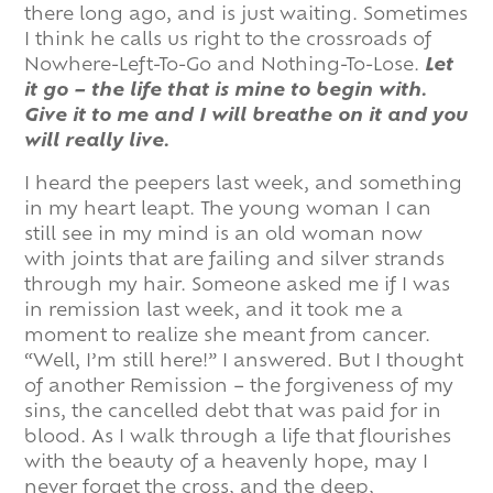
there long ago, and is just waiting. Sometimes
I think he calls us right to the crossroads of
Nowhere-Left-To-Go and Nothing-To-Lose.
Let
it go – the life that is mine to begin with.
Give it to me and I will breathe on it and you
will really live.
I heard the peepers last week, and something
in my heart leapt. The young woman I can
still see in my mind is an old woman now
with joints that are failing and silver strands
through my hair. Someone asked me if I was
in remission last week, and it took me a
moment to realize she meant from cancer.
“Well, I’m still here!” I answered. But I thought
of another Remission – the forgiveness of my
sins, the cancelled debt that was paid for in
blood. As I walk through a life that flourishes
with the beauty of a heavenly hope, may I
never forget the cross, and the deep,