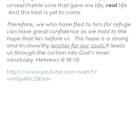
unsearchable Love that gave me life,
real
life.
And the best is yet to come.
Therefore, we who have fled to him for refuge
can have great confidence as we hold to the
hope that lies before us.
This hope is a strong
and trustworthy
anchor for our souls.
It leads
us through the curtain into God’s inner
sanctuary. Hebrews 6:18-19
https://www.youtube.com/watch?
v=XQy4NUZKIeM