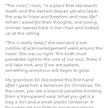
“The cross,” I said, “is a place that represents
death and the darkest despair yet also leads
the way to hope and freedom and new life.”
When I asked for their thoughts, one young
woman leaned back in her chair and looked
up at the ceiling.
“This is really deep,” she said and a low
rumble of acknowledgement went around the
room. She was so right. This truth must
penetrate right to the core of our soul. There it
will take root, and if we are patient,
something wondrous will begin to grow.
My grandson Eli discovered this first hand
after I gave him a terrarium for Christmas. On
the cover, you see a tropical paradise bursting
from a transparent vase. What you get is a
bag a dirt and a small plastic container. A