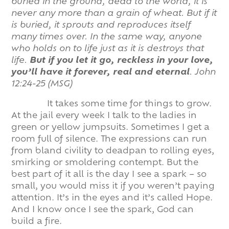
buried in the ground, dead to the world, it is
never any more than a grain of wheat. But if it
is buried, it sprouts and reproduces itself
many times over. In the same way, anyone
who holds on to life just as it is destroys that
life.
But if you let it go, reckless in your love,
you’ll have it forever, real and eternal
.
John
12:24-25 (MSG)
It takes some time for things to grow.
At the jail every week I talk to the ladies in
green or yellow jumpsuits. Sometimes I get a
room full of silence. The expressions can run
from bland civility to deadpan to rolling eyes,
smirking or smoldering contempt. But the
best part of it all is the day I see a spark – so
small, you would miss it if you weren’t paying
attention. It’s in the eyes and it’s called Hope.
And I know once I see the spark, God can
build a fire.