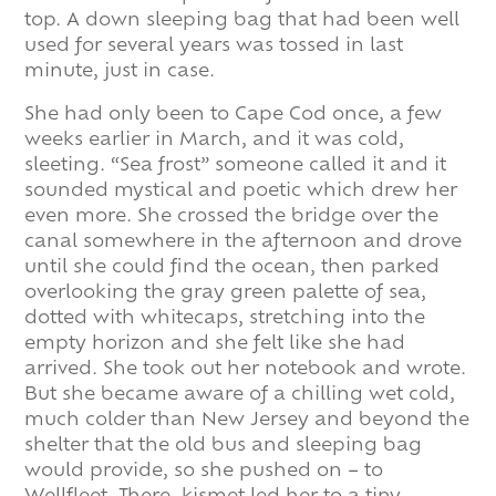
top. A down sleeping bag that had been well
used for several years was tossed in last
minute, just in case.
She had only been to Cape Cod once, a few
weeks earlier in March, and it was cold,
sleeting. “Sea frost” someone called it and it
sounded mystical and poetic which drew her
even more. She crossed the bridge over the
canal somewhere in the afternoon and drove
until she could find the ocean, then parked
overlooking the gray green palette of sea,
dotted with whitecaps, stretching into the
empty horizon and she felt like she had
arrived. She took out her notebook and wrote.
But she became aware of a chilling wet cold,
much colder than New Jersey and beyond the
shelter that the old bus and sleeping bag
would provide, so she pushed on – to