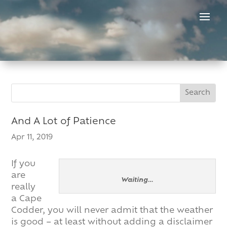
Skip
to
content
Search
Search
for:
for...
And A Lot of Patience
Apr 11, 2019
If you
are
Waiting…
really
a Cape
Codder, you will never admit that the weather
is good – at least without adding a disclaimer