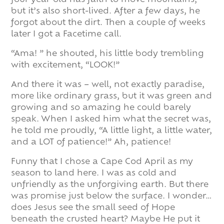
four-year-old has faith to move mountains,
but it’s also short-lived. After a few days, he
forgot about the dirt. Then a couple of weeks
later I got a Facetime call.
“Ama! ” he shouted, his little body trembling
with excitement, “LOOK!”
And there it was – well, not exactly paradise,
more like ordinary grass, but it was green and
growing and so amazing he could barely
speak. When I asked him what the secret was,
he told me proudly, “A little light, a little water,
and a LOT of patience!” Ah, patience!
Funny that I chose a Cape Cod April as my
season to land here. I was as cold and
unfriendly as the unforgiving earth. But there
was promise just below the surface. I wonder…
does Jesus see the small seed of Hope
beneath the crusted heart? Maybe He put it