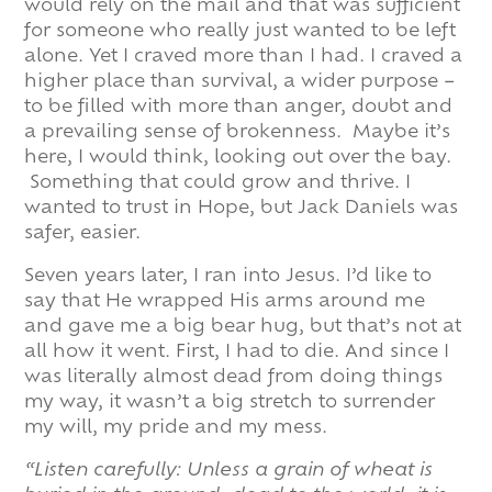
would rely on the mail and that was sufficient
for someone who really just wanted to be left
alone. Yet I craved more than I had. I craved a
higher place than survival, a wider purpose –
to be filled with more than anger, doubt and
a prevailing sense of brokenness. Maybe it’s
here, I would think, looking out over the bay.
Something that could grow and thrive. I
wanted to trust in Hope, but Jack Daniels was
safer, easier.
Seven years later, I ran into Jesus. I’d like to
say that He wrapped His arms around me
and gave me a big bear hug, but that’s not at
all how it went. First, I had to die. And since I
was literally almost dead from doing things
my way, it wasn’t a big stretch to surrender
my will, my pride and my mess.
“Listen carefully: Unless a grain of wheat is