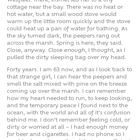
Wellfleet. There, kismet led her to a tiny
cottage near the bay. There was no heat or
hot water, but a small wood stove would
warm up the little room quickly and the stove
could heat up a pan of water for bathing. As
the sky turned dark, the peepers rang out
across the marsh. Spring is here, they said.
Close, anyway.
Close enough
, I thought, as I
pulled the dirty sleeping bag over my head.
Forty years. I am 63 now, and as I look back to
that strange girl, I can hear the peepers and
smell the salt mixed with pine on the breeze
coming up over the marsh. I can remember
how my heart needed to run, to keep looking,
and the temporary peace I found next to the
ocean, with the world and all of it’s confusion
behind me. I don’t remember feeling cold, or
dirty or worried at all – I had enough money
for beer and cigarettes. I had no phone so I