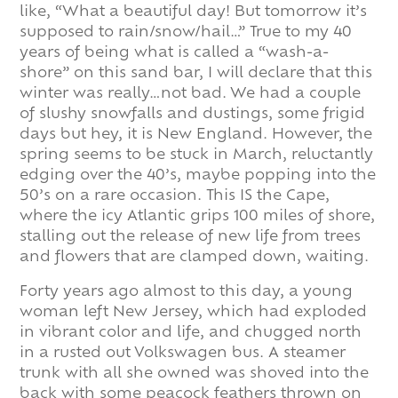
like, “What a beautiful day! But tomorrow it’s
supposed to rain/snow/hail…” True to my 40
years of being what is called a “wash-a-
shore” on this sand bar, I will declare that this
winter was really…not bad. We had a couple
of slushy snowfalls and dustings, some frigid
days but hey, it is New England. However, the
spring seems to be stuck in March, reluctantly
edging over the 40’s, maybe popping into the
50’s on a rare occasion. This IS the Cape,
where the icy Atlantic grips 100 miles of shore,
stalling out the release of new life from trees
and flowers that are clamped down, waiting.
Forty years ago almost to this day, a young
woman left New Jersey, which had exploded
in vibrant color and life, and chugged north
in a rusted out Volkswagen bus. A steamer
trunk with all she owned was shoved into the
back with some peacock feathers thrown on