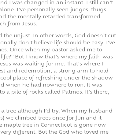
nd I was changed in an instant. I still can’t
 alone. I’ve personally seen judges, thugs,
and the mentally retarded transformed
ch from Jesus.
nd the unjust. In other words, God doesn’t cut
onally don’t believe life should be easy. I’ve
imes. Once when my pastor asked me to
life?” But I know that’s where my faith was
Jesus was waiting for me. That’s where I
rest and redemption, a strong arm to hold
 cool place of refreshing under the shadow
avid when he had nowhere to run. It was
 a pile of rocks called Patmos. It’s there,
mb a tree although I’d try. When my husband
es) we climbed trees once for fun and it
he maple tree in Connecticut is gone now
 very different. But the God who loved me