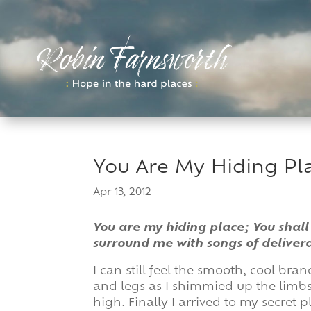
Skip
to
content
You Are My Hiding Pl
Apr 13, 2012
You are my hiding place; You shall
surround me with songs of deliver
I can still feel the smooth, cool b
and legs as I shimmied up the limbs,
high. Finally I arrived to my secret p