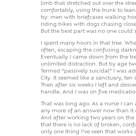
limb that stretched out over the str
comfortably, using the trunk to lean
by: men with briefcases walking hom
riding bikes with dogs chasing close
But the best part was no one could 
I spent many hours in that tree. Wh
often, escaping the confusing dark
Eventually I came down from the tre
unlimited distraction. But by age tw
Termed “passively suicidal” I was ad
City. It seemed like a sanctuary, ten 
Then after six weeks I left and desce
handle. And I was on five medicatio
That was long ago. As a nurse I can
any more of an answer now than it 
And after working two years on the n
that there is no lack of broken, con
only one thing I’ve seen that works