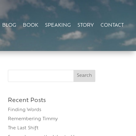
BLOG
BOOK
SPEAKING
STORY
CONTACT
Search
for:
Recent Posts
Finding Words
Remembering Timmy
The Last Shift