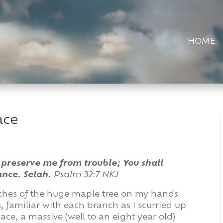
HOME
ace
 preserve me from trouble; You shall
ance. Selah.
Psalm 32:7 NKJ
ranches of the huge maple tree on my hands
 familiar with each branch as I scurried up
lace, a massive (well to an eight year old)