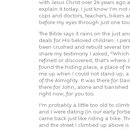
with Jesus Christ over 24 years ago a
explain it today. I just know I’m not
cops and doctors, teachers, bikers 
before my eyes through just one tou
The Bible says it rains on the just a
deals for His beloved children. I pers
been crushed and rebuilt several t
share my testimony I asked, “Which 
refined or discovered, that’s where 
found the hiding place, a place of 
me up when I could not stand up, a
of the Almighty. It was there for D
there for John, alone and banished to
right now, for you too.
I’m probably a little too old to cli
and I were dating (in our early forti
came back just like riding a bike. T
and the street I climbed up above is