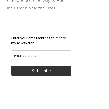
Somewhere on the Way to Here
The Garden Near the Cross
Enter your email address to receive
my newsletter!
Subscribe