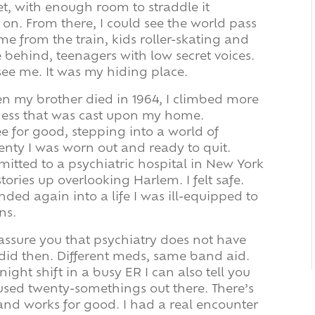
eet, with enough room to straddle it
 on. From there, I could see the world pass
e from the train, kids roller-skating and
 behind, teenagers with low secret voices.
see me. It was my hiding place.
en my brother died in 1964, I climbed more
ness that was cast upon my home.
e for good, stepping into a world of
enty I was worn out and ready to quit.
mitted to a psychiatric hospital in New York
stories up overlooking Harlem. I felt safe.
nded again into a life I was ill-equipped to
ns.
 assure you that psychiatry does not have
did then. Different meds, same band aid.
ight shift in a busy ER I can also tell you
fused twenty-somethings out there. There’s
 and works for good. I had a real encounter