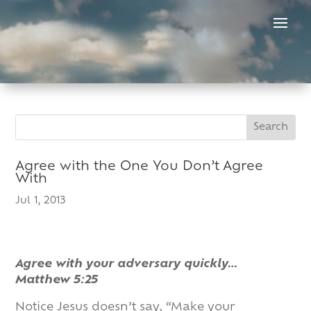
Skip
to
content
Search
Search
for:
for...
Agree with the One You Don’t Agree
With
Jul 1, 2013
Agree with your adversary quickly…
Matthew 5:25
Notice Jesus doesn’t say, “Make your