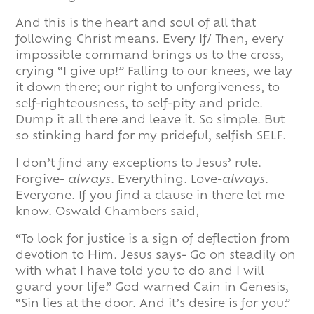
And this is the heart and soul of all that
following Christ means. Every If/ Then, every
impossible command brings us to the cross,
crying “I give up!” Falling to our knees, we lay
it down there; our right to unforgiveness, to
self-righteousness, to self-pity and pride.
Dump it all there and leave it. So simple. But
so stinking hard for my prideful, selfish SELF.
I don’t find any exceptions to Jesus’ rule.
Forgive-
always
. Everything. Love-
always
.
Everyone. If you find a clause in there let me
know. Oswald Chambers said,
“To look for justice is a sign of deflection from
devotion to Him. Jesus says- Go on steadily on
with what I have told you to do and I will
guard your life.” God warned Cain in Genesis,
“Sin lies at the door. And it’s desire is for you.”