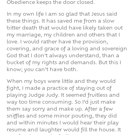
Obedience keeps the door closed.
In my own life I am so glad that Jesus said
these things. It has saved me from a slow
bitter death that would have likely taken out
my marriage, my children and others that I
love. I would rather have the provision,
covering, and grace of a loving and sovereign
God that I don’t always understand, than a
bucket of my rights and demands. But this I
know; you can’t have both.
When my boys were little and they would
fight, I made a practice of staying out of
playing Judge Judy. It seemed fruitless and
way too time consuming. So I’d just make
them say sorry and make up. After a few
sniffles and some minor pouting, they did
and within minutes I would hear their play
resume and laughter would fill the house. It