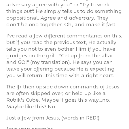
adversary agree with you” or “Try to work
things out”. He simply tells us to do something
oppositional.
Agree
and
adversary
. They
don’t belong together. Oh, and make it fast.
I’ve read a few different commentaries on this,
but if you read the previous text, He actually
tells you not to even bother Him if you have
grudges on the grill. “Get up from the altar
and GO!” (my translation). He says you can
leave your offering because He is expecting
you will return…this time with a right heart.
The If/ then upside down commands of Jesus
are often skipped over, or held up like a
Rubik’s Cube. Maybe it goes this way…no.
Maybe like this? No…
Just a few from Jesus, (words in RED!)