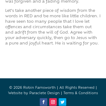
was forgiven and a fading memory.
Let’s take another piece of wisdom from the
words in RED and be more like little children. I
have seen too many people that I love let
offences and circumstances take them out
and adrift from the will of God. Agree with
your adversary quickly, then go to Jesus with
a pure and joyful heart. He is waiting for you.
© 2026 Robin Farnsworth | All Rights Reserved |
Website by Paraclete Design
|
Terms & Conditions