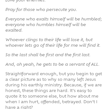
Love your enemies.
Pray for those who persecute you.
Everyone who exalts himself will be humbled;
everyone who humbles himself will be
exalted.
Whoever clings to their life will lose it, but
whoever lets go of their life for me will find it.
So the last shall be first and the first last.
And, oh yeah, he gets to be a servant of ALL.
Straightforward enough, but you begin to get
a clear picture as to why so many left Jesus
during his earthly ministry. Because, if we are
honest, these things are hard. It’s easy to
quote it to someone else, but how about me
when I am hurt, offended, betrayed. Don’t I
have a right?