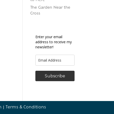
to Here
The Garden Near the
Cross
Enter your email
address to receive my
newsletter!
Subscribe
n
|
Terms & Conditions