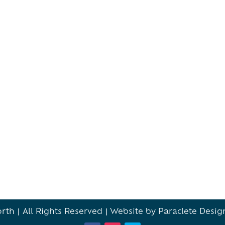
th | All Rights Reserved |
Website by Paraclete Desig