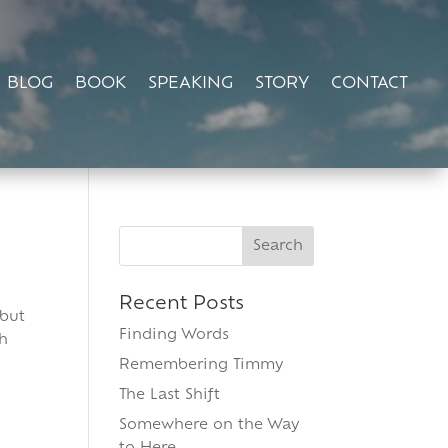
BLOG
BOOK
SPEAKING
STORY
CONTACT
Search
for:
Recent Posts
 but
Finding Words
th
Remembering Timmy
The Last Shift
Somewhere on the Way