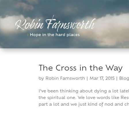
Skip
to
content
The Cross in the Way
by
Robin Farnsworth
|
Mar 17, 2015
|
Blog
I’ve been thinking about dying a lot late
the spiritual one. We love words like Re
part a lot and we just kind of nod and ch