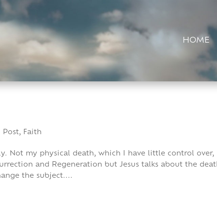
HOME
 Post
,
Faith
ly. Not my physical death, which I have little control over,
surrection and Regeneration but Jesus talks about the dea
ange the subject....