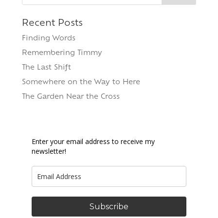
Recent Posts
Finding Words
Remembering Timmy
The Last Shift
Somewhere on the Way to Here
The Garden Near the Cross
Enter your email address to receive my
newsletter!
Subscribe