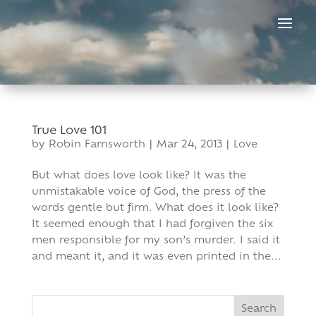
Skip
to
content
True Love 101
by
Robin Farnsworth
|
Mar 24, 2013
|
Love
But what does love look like? It was the
unmistakable voice of God, the press of the
words gentle but firm. What does it look like?
It seemed enough that I had forgiven the six
men responsible for my son’s murder. I said it
and meant it, and it was even printed in the...
Search
for: