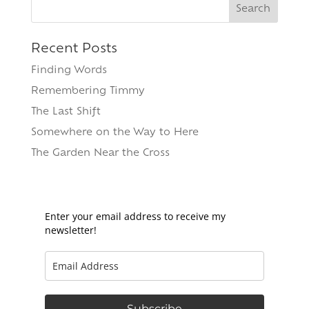
Search
for:
Recent Posts
Finding Words
Remembering Timmy
The Last Shift
Somewhere on the Way to Here
The Garden Near the Cross
Enter your email address to receive my
newsletter!
Subscribe