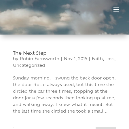
Skip
to
content
The Next Step
by
Robin Farnsworth
|
Nov 1, 2015
|
Faith
,
Loss
,
Uncategorized
Sunday morning. I swung the back door open,
the door Rosie always used, but this time she
circled the car three times, stopping at the
door for a few seconds then looking up at me,
and walking away. I knew what it meant. But
the last time she circled she took a small...