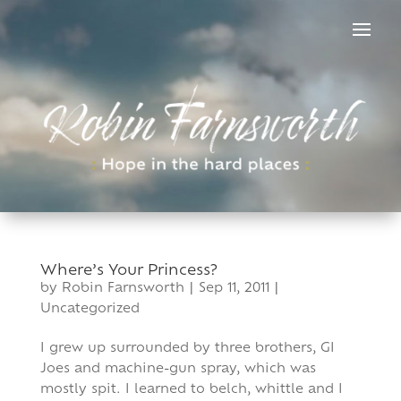
Skip
to
content
Where’s Your Princess?
by
Robin Farnsworth
|
Sep 11, 2011
|
Uncategorized
I grew up surrounded by three brothers, GI
Joes and machine-gun spray, which was
mostly spit. I learned to belch, whittle and I