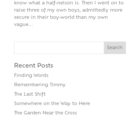
know what a half-nelson is. Then I went on to
raise three of my own boys, admittedly more
secure in their boy-world than my own
vague...
Search
for:
Recent Posts
Finding Words
Remembering Timmy
The Last Shift
Somewhere on the Way to Here
The Garden Near the Cross