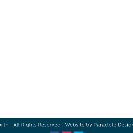
th | All Rights Reserved |
Website by Paraclete Desig