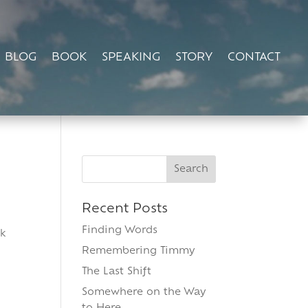
BLOG
BOOK
SPEAKING
STORY
CONTACT
Search
for:
Recent Posts
Finding Words
ok
Remembering Timmy
The Last Shift
Somewhere on the Way