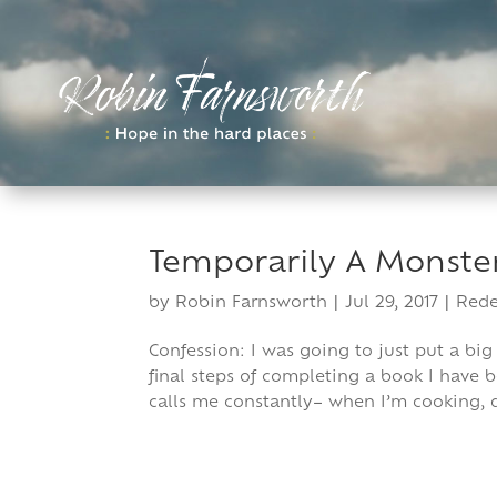
Skip
to
content
Temporarily A Monste
by
Robin Farnsworth
|
Jul 29, 2017
|
Red
Confession: I was going to just put a big
final steps of completing a book I have 
calls me constantly– when I’m cooking, d