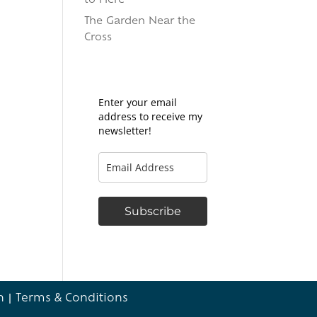
to Here
The Garden Near the
Cross
Enter your email
address to receive my
newsletter!
Subscribe
n
|
Terms & Conditions