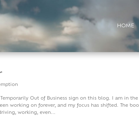
HOME
r
emption
 Temporarily Out of Business sign on this blog. I am in the
been working on forever, and my focus has shifted. The bo
riving, working, even...