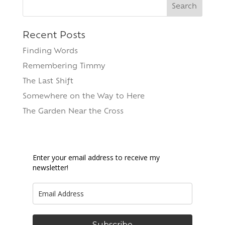
Search
for:
Recent Posts
Finding Words
Remembering Timmy
The Last Shift
Somewhere on the Way to Here
The Garden Near the Cross
Enter your email address to receive my
newsletter!
Subscribe