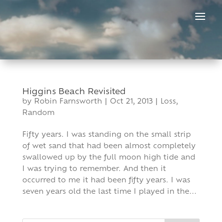
Skip
to
content
Higgins Beach Revisited
by
Robin Farnsworth
|
Oct 21, 2013
|
Loss
,
Random
Fifty years. I was standing on the small strip
of wet sand that had been almost completely
swallowed up by the full moon high tide and
I was trying to remember. And then it
occurred to me it had been fifty years. I was
seven years old the last time I played in the...