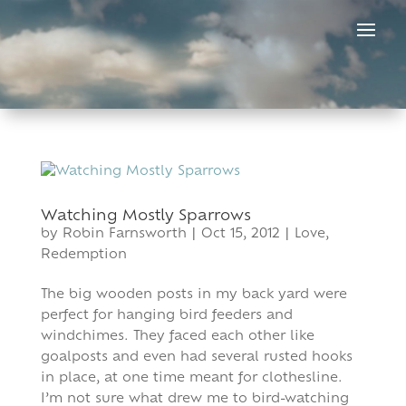
Skip
to
content
Watching Mostly Sparrows
by
Robin Farnsworth
|
Oct 15, 2012
|
Love
,
Redemption
The big wooden posts in my back yard were
perfect for hanging bird feeders and
windchimes. They faced each other like
goalposts and even had several rusted hooks
in place, at one time meant for clothesline.
I’m not sure what drew me to bird-watching