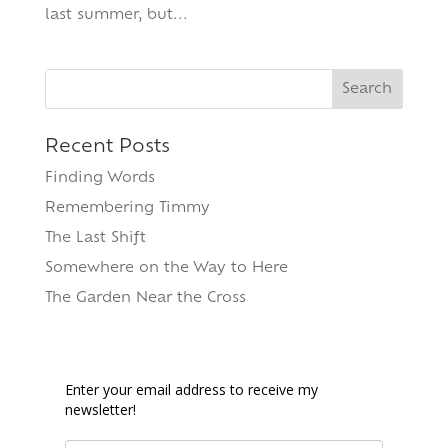
last summer, but...
Search
for:
Recent Posts
Finding Words
Remembering Timmy
The Last Shift
Somewhere on the Way to Here
The Garden Near the Cross
Enter your email address to receive my
newsletter!