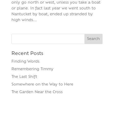
only go north or west, unless you take a boat
or plane. In fact last year we went south to
Nantucket by boat, ended up stranded by
high winds...
Search
for:
Recent Posts
Finding Words
Remembering Timmy
The Last Shift
Somewhere on the Way to Here
The Garden Near the Cross