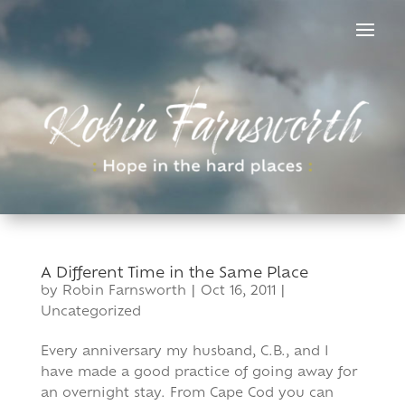
Skip
to
content
A Different Time in the Same Place
by
Robin Farnsworth
|
Oct 16, 2011
|
Uncategorized
Every anniversary my husband, C.B., and I
have made a good practice of going away for
an overnight stay. From Cape Cod you can