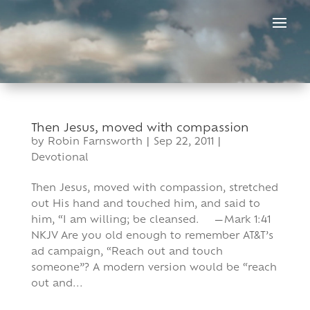
Skip
to
content
Then Jesus, moved with compassion
by
Robin Farnsworth
|
Sep 22, 2011
|
Devotional
Then Jesus, moved with compassion, stretched
out His hand and touched him, and said to
him, “I am willing; be cleansed. —Mark 1:41
NKJV Are you old enough to remember AT&T’s
ad campaign, “Reach out and touch
someone”? A modern version would be “reach
out and...